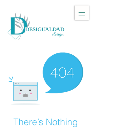
There’s Nothing