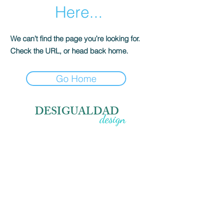
Here...
We can’t find the page you’re looking for.
Check the URL, or head back home.
Go Home
DESIGUALDAD
design
sadece bir aksesuar değil, senin imzan.