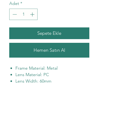
Adet
*
Sepete Ekle
Hemen Satın Al
Frame Material: Metal
Lens Material: PC
Lens Width: 60mm
Lens Height: 57mm
Bridge Width: 25mm
Temple Length: 135mm
100% UVA & UVB Protection
One size fits most