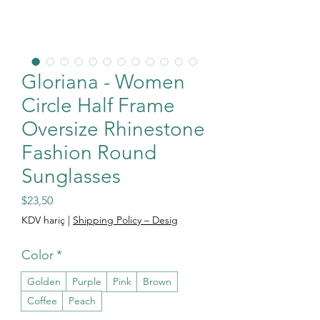
Gloriana - Women
Circle Half Frame
Oversize Rhinestone
Fashion Round
Sunglasses
Fiyat
$23,50
KDV hariç
|
Shipping Policy – Desig
Color
*
Golden
Purple
Pink
Brown
Coffee
Peach