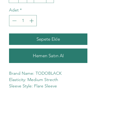
Adet
*
Sepete Ekle
Hemen Satın Al
Brand Name: TODOBLACK
Elasticity: Medium Strecth
Sleeve Style: Flare Sleeve
Fabric Type: Chiffon
High-concerned chemical: None
Pattern Type: Print
Fit Type: Regular Fit
Silhouette: Fit and Flare
Neckline: V-Neck
Decoration: Ruffles