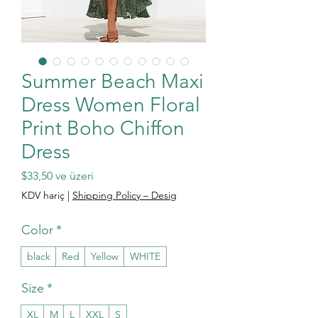
Summer Beach Maxi
Dress Women Floral
Print Boho Chiffon
Dress
İndirimli Fiyat
$33,50
ve üzeri
KDV hariç
|
Shipping Policy – Desig
Color
*
black
Red
Yellow
WHITE
Size
*
XL
M
L
XXL
S