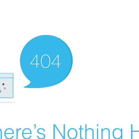
ere’s Nothing H