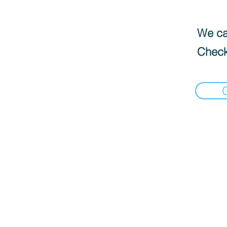
We can
Check