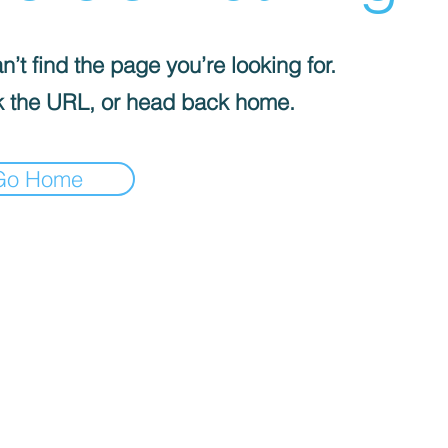
’t find the page you’re looking for.
 the URL, or head back home.
Go Home