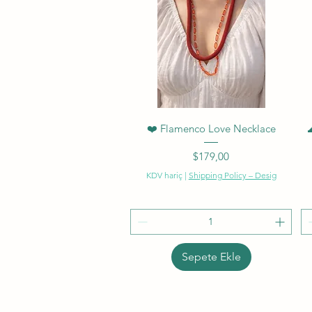
Hızlı Bakış
❤️ Flamenco Love Necklace
Fiyat
$179,00
KDV hariç
|
Shipping Policy – Desig
Sepete Ekle