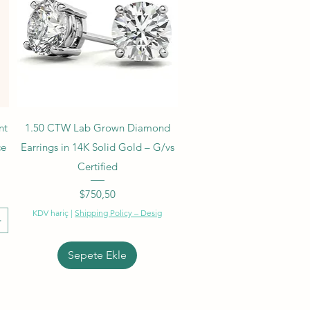
Hızlı Bakış
nt
1.50 CTW Lab Grown Diamond
ce
Earrings in 14K Solid Gold – G/vs
Certified
Fiyat
$750,50
KDV hariç
|
Shipping Policy – Desig
Sepete Ekle