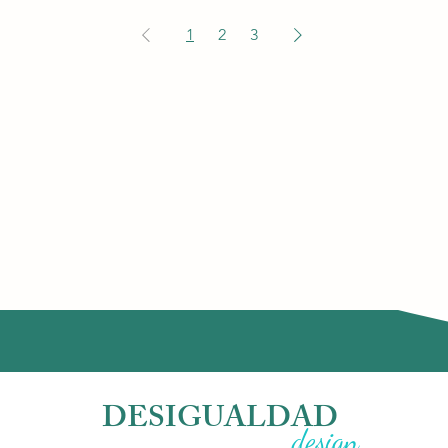
1
2
3
DESIGUALDAD
design