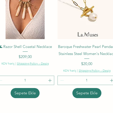
Hızlı Bakış
Hızlı Bakış
🌊 Razor Shell Coastal Necklace
Baroque Freshwater Pearl Penda
Stainless Steel Women's Neckla
Fiyat
$209,00
Fiyat
$20,00
KDV hariç
|
Shipping Policy – Desig
KDV hariç
|
Shipping Policy – Desig
Sepete Ekle
Sepete Ekle