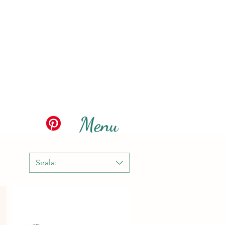
Menu
Sırala: