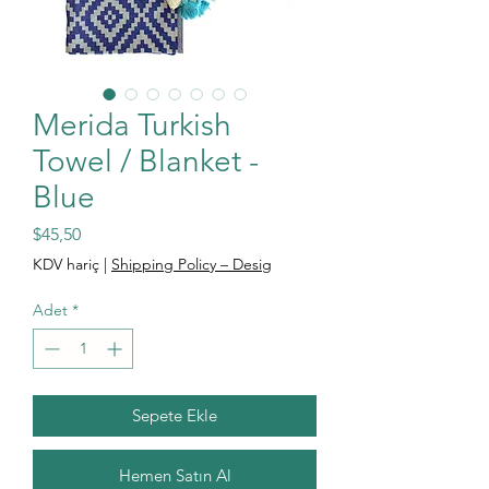
Merida Turkish
Towel / Blanket -
Blue
Fiyat
$45,50
KDV hariç
|
Shipping Policy – Desig
Adet
*
Sepete Ekle
Hemen Satın Al