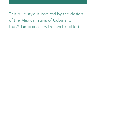
This blue style is inspired by the design
of the Mexican ruins of Coba and
the Atlantic coast, with hand-knotted
tassels that give it a unique touch.
A contemporary, sustainable and
versatile style to wear all year round!
Hilana towels are made with 50%
recycled cotton through clean and
conscious processes both with the
environment and with the artisans who
manufacture them.
Ultra soft, absorbent, lightweight and
compact,
are the perfect accessory for
any occasion. Perfect for a beach day or
decorating your spaces!
Composition:
50% recycled cotton +