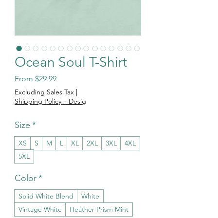
Ocean Soul T-Shirt
Sale Price
From
$29.99
Excluding Sales Tax
|
Shipping Policy – Desig
Size
*
XS
S
M
L
XL
2XL
3XL
4XL
5XL
Color
*
Solid White Blend
White
Vintage White
Heather Prism Mint