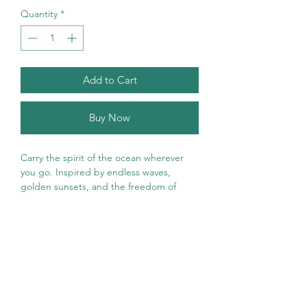
Quantity
*
Add to Cart
Buy Now
Carry the spirit of the ocean wherever
you go. Inspired by endless waves,
golden sunsets, and the freedom of
coastal living, the Ocean Soul T-Shirt is
designed for beach lovers, sea
dreamers, and adventurous souls.
Featuring a vintage-inspired ocean
design with vibrant waves, a radiant
sunset, and marine elements, this shirt
captures the beauty and tranquility of life