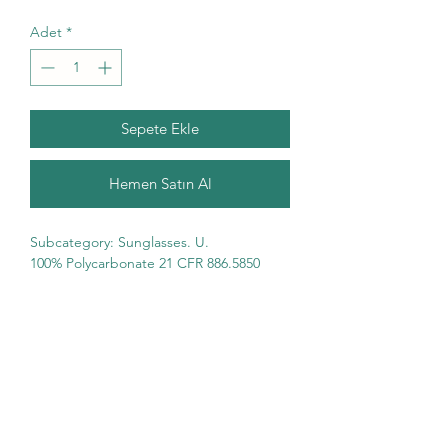
Adet
*
Sepete Ekle
Hemen Satın Al
Subcategory: Sunglasses. U. 
100% Polycarbonate 21 CFR 886.5850