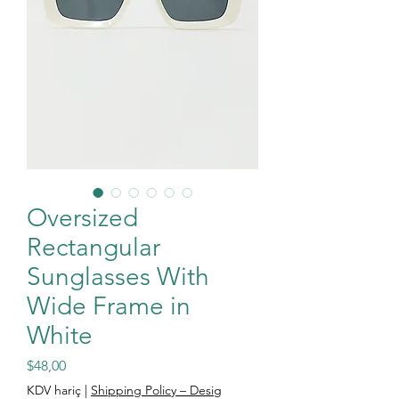
Oversized
Rectangular
Sunglasses With
Wide Frame in
White
Fiyat
$48,00
KDV hariç
|
Shipping Policy – Desig