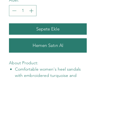
Adet
*
Sepete Ekle
Hemen Satın Al
About Product:
Comfortable women's heel sandals
with
embroidered turquoise and
orange rhinestones on pink ruffle
motifs.
Motifs are made of high quality fabric
from Spain. It contains thin wire inside
to create 3D looks.
Heel: 1.8 inch/ 4.6 cm.
6 Sizes: US 4 – US 9 —
Packed in our complementary limited
edition clutch bag.