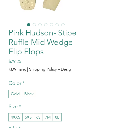
Pink Hudson- Stipe
Ruffle Mid Wedge
Flip Flops
Fiyat
$79,25
KDV hariç
|
Shipping Policy – Desig
Color
*
Gold
Black
Size
*
4XXS
5XS
6S
7M
8L