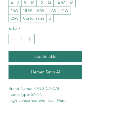
4
6
8
10
12
14
14 W
16
16W
18 W
20W
22W
24W
26W
Custom size
2
Adet
*
Sepete Ekle
Hemen Satın Al
Brand Name: FANG CAICAI
Fabric Type: SATIN
High-concerned chemical: None
Supply Type: Non-Spot
Pattern Type: mono
Age-targeted: All Age
Neckline: SWEETHEART