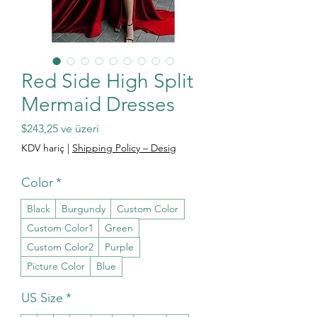
Red Side High Split
Mermaid Dresses
İndirimli Fiyat
$243,25
ve üzeri
KDV hariç
|
Shipping Policy – Desig
Color
*
Black
Burgundy
Custom Color
Custom Color1
Green
Custom Color2
Purple
Picture Color
Blue
US Size
*