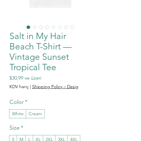
Salt in My Hair
Beach T-Shirt —
Vintage Sunset
Tropical Tee
İndirimli Fiyat
$30,99
ve üzeri
KDV hariç
|
Shipping Policy – Desig
Color
*
White
Cream
Size
*
S
M
L
XL
2XL
3XL
4XL