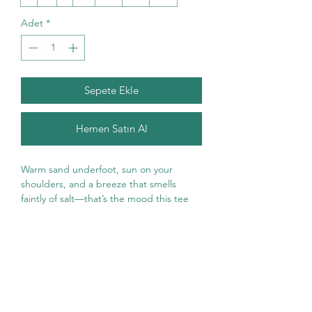
Adet
*
Sepete Ekle
Hemen Satın Al
Warm sand underfoot, sun on your 
shoulders, and a breeze that smells 
faintly of salt—that’s the mood this tee 
brings. The vintage-inspired “Salt in My 
Hair” artwork blends a golden sunrise, 
hibiscus blooms, seashells, and surf-
ready accents for a relaxed, beachday 
vibe. Lightweight but sturdy, the classic 
fit drapes easily whether you’re strolling 
the boardwalk, packing a cooler for a day 