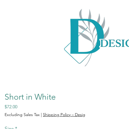
Short in White
Price
$72.00
Excluding Sales Tax
|
Shipping Policy – Desig
Size
*