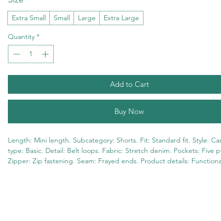
Extra Small
Small
Large
Extra Large
Quantity
*
Add to Cart
Buy Now
Length: Mini length. Subcategory: Shorts. Fit: Standard fit. Style: Cas
type: Basic. Detail: Belt loops. Fabric: Stretch denim. Pockets: Five p
Zipper: Zip fastening. Seam: Frayed ends. Product details: Functional
98% Cotton 2% Elastane