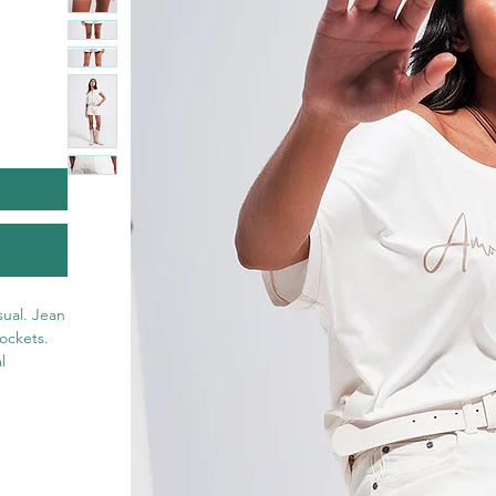
ual. Jean 
ockets. 
 