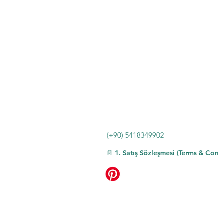
Frame Material: Plastic
Element type: Trendy and Fashionable
High-concerned chemical: None
Lenses Material: Plastic
Lenses Optical Attribute: MIRROR
Boxes Included: No
Item Type: EYEWEAR
Place Of Origin: China (mainland)
Eyewear Type: Sunglasses
Certification: NONE
Choice: yes
(+90) 5418349902
📄 1. Satış Sözleşmesi (Terms & Con