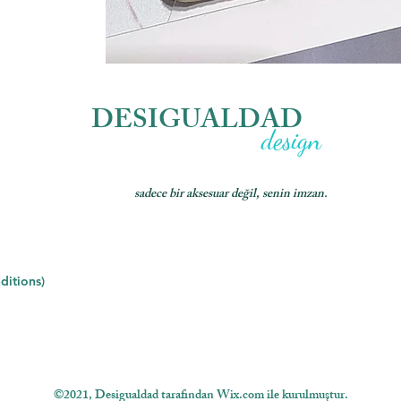
DESIGUALDAD
design
sadece bir aksesuar değil, senin imzan.
ditions)
©2021, Desigualdad tarafından Wix.com ile kurulmuştur.