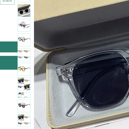
black