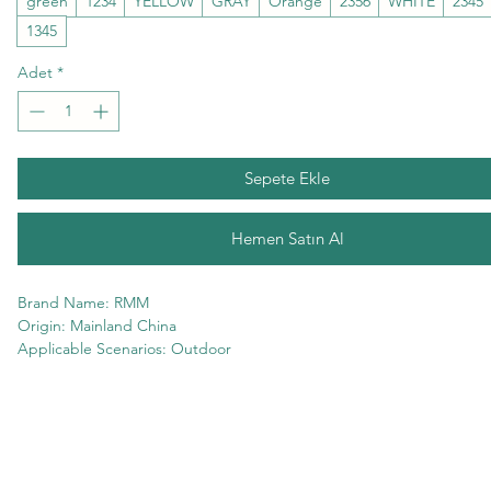
green
1234
YELLOW
GRAY
Orange
2356
WHITE
2345
1345
Adet
*
Sepete Ekle
Hemen Satın Al
Brand Name: RMM
Origin: Mainland China
Applicable Scenarios: Outdoor
Professional Type: Basic Sunglasses
Gender: Unisex
Style type: Square
Model Number: YJW24031701
Product Type: Fashion Sunglasses
Department Name: Adult