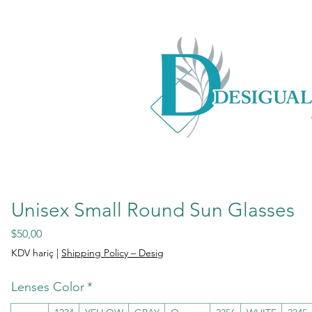
Unisex Small Round Sun Glasses
Fiyat
$50,00
KDV hariç
|
Shipping Policy – Desig
Lenses Color
*